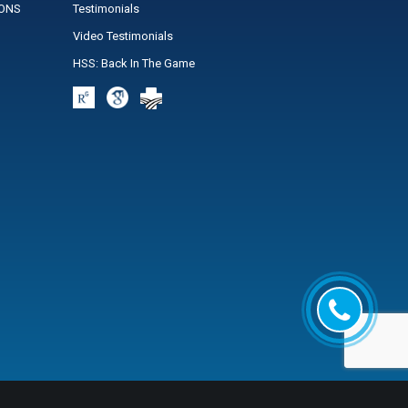
IONS
Testimonials
Video Testimonials
HSS: Back In The Game