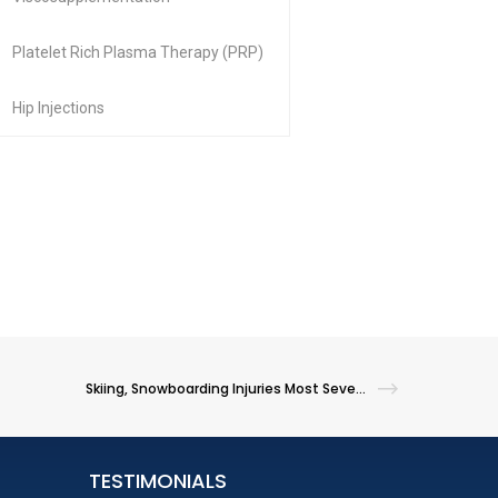
Platelet Rich Plasma Therapy (PRP)
Hip Injections
Skiing, Snowboarding Injuries Most Severe Among Younger Kids
TESTIMONIALS