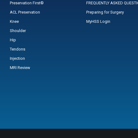
Preservation First®
FREQUENTLY ASKED QUEST
ACL Preservation
Preparing for Surgery
Knee
MyHSS Login
Shoulder
Hip
Tendons
Injection
MRI Review