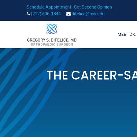
Schedule Appointment
|
Get Second Opinion
(212) 606-1844
difelice@hss.edu
MEET DR.
THE CAREER-SA