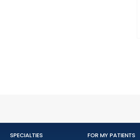
SPECIALTIES
FOR MY PATIENTS