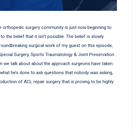
he orthopedic surgery community is just now beginning to
 the belief that it isn’t possible. The belief is slowly
groundbreaking surgical work of my guest on this episode,
r Special Surgery, Sports Traumatology & Joint Preservation
ion we talk about about the approach surgeons have taken
, what he’s done to ask questions that nobody was asking,
oduction of ACL repair surgery that is proving to be highly