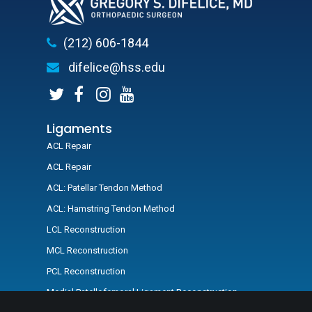
(212) 606-1844
difelice@hss.edu
Ligaments
ACL Repair
ACL Repair
ACL: Patellar Tendon Method
ACL: Hamstring Tendon Method
LCL Reconstruction
MCL Reconstruction
PCL Reconstruction
Medial Patellofemoral Ligament Reconstruction