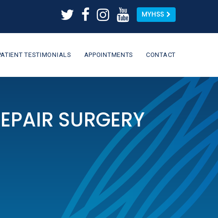
MYHSS
PATIENT TESTIMONIALS
APPOINTMENTS
CONTACT
REPAIR SURGERY