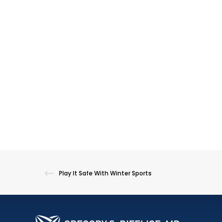
Play It Safe With Winter Sports