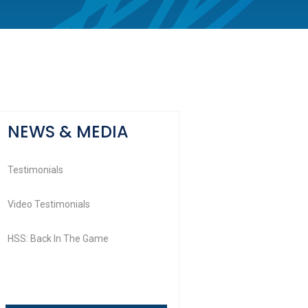
NEWS & MEDIA
Testimonials
Video Testimonials
HSS: Back In The Game