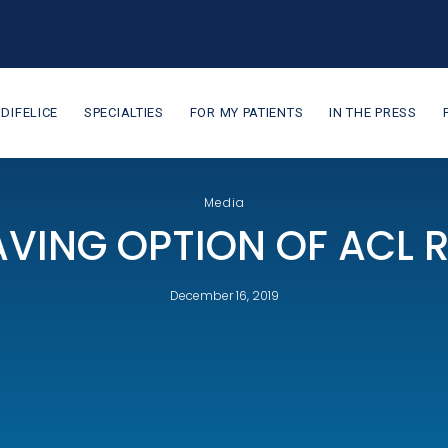
 DIFELICE
SPECIALTIES
FOR MY PATIENTS
IN THE PRESS
Media
VING OPTION OF ACL 
December 16, 2019