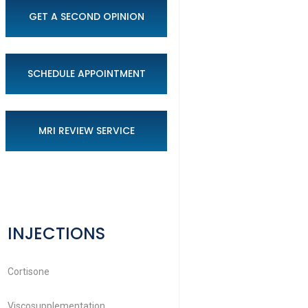
GET A SECOND OPINION
SCHEDULE APPOINTMENT
MRI REVIEW SERVICE
INJECTIONS
Cortisone
Viscosupplementation