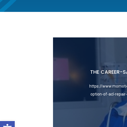
THE CAREER-S
https://www.momoti
option-of-acl-repair
Open toolbar