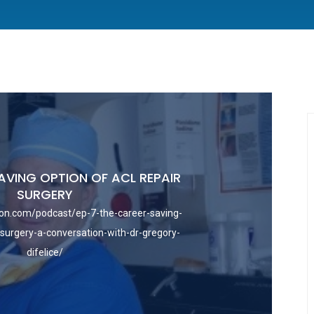
AVING OPTION OF ACL REPAIR
SURGERY
on.com/podcast/ep-7-the-career-saving-
-surgery-a-conversation-with-dr-gregory-
difelice/