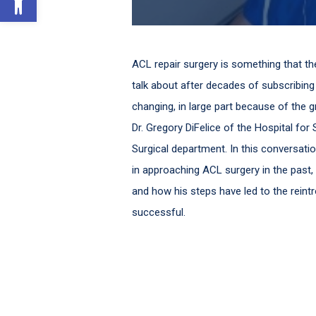
ACL repair surgery is something that t
talk about after decades of subscribing to
changing, in large part because of the 
Dr. Gregory DiFelice of the Hospital fo
Surgical department. In this conversat
in approaching ACL surgery in the past
and how his steps have led to the reintr
successful.