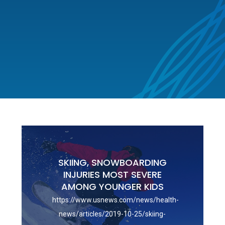
SKIING, SNOWBOARDING
INJURIES MOST SEVERE
AMONG YOUNGER KIDS
https://www.usnews.com/news/health-
news/articles/2019-10-25/skiing-