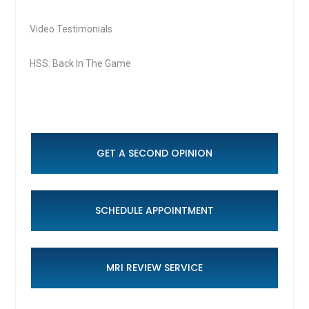
Video Testimonials
HSS: Back In The Game
GET A SECOND OPINION
SCHEDULE APPOINTMENT
MRI REVIEW SERVICE