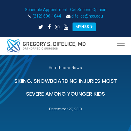
Schedule Appointment
|
Get Second Opinion
Open toolbar
(212) 606-1844
difelice@hss.edu
MYHSS
Healthcare News
SKIING, SNOWBOARDING INJURIES MOST
SEVERE AMONG YOUNGER KIDS
December 27, 2019