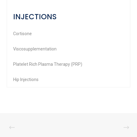
INJECTIONS
Cortisone
Viscosupplementation
Platelet Rich Plasma Therapy (PRP)
Hip Injections