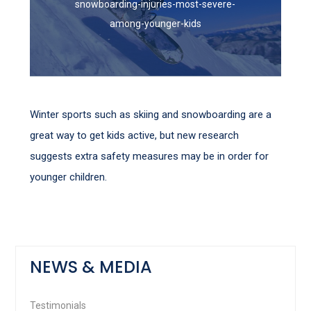
snowboarding-injuries-most-severe-
among-younger-kids
Winter sports such as skiing and snowboarding are a
great way to get kids active, but new research
suggests extra safety measures may be in order for
younger children.
NEWS & MEDIA
Testimonials