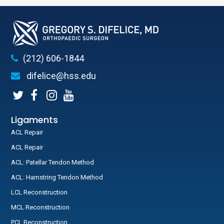
(212) 606-1844
difelice@hss.edu
Ligaments
ACL Repair
ACL Repair
ACL: Patellar Tendon Method
ACL: Hamstring Tendon Method
LCL Reconstruction
MCL Reconstruction
PCL Reconstruction