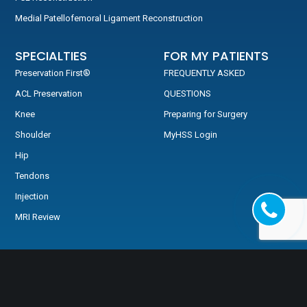
Medial Patellofemoral Ligament Reconstruction
SPECIALTIES
FOR MY PATIENTS
Preservation First®
FREQUENTLY ASKED
ACL Preservation
QUESTIONS
Knee
Preparing for Surgery
Shoulder
MyHSS Login
Hip
Tendons
Injection
MRI Review
TESTIMONIALS
Testimonials
Video Testimonials