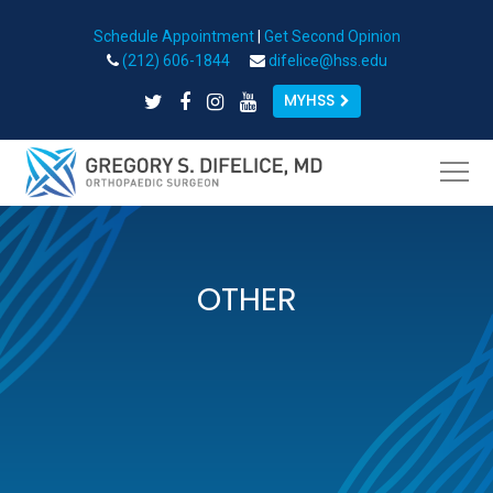
Schedule Appointment
|
Get Second Opinion
Open toolbar
(212) 606-1844
difelice@hss.edu
MYHSS
OTHER