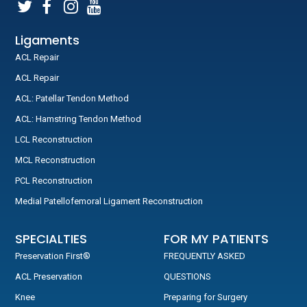
Ligaments
ACL Repair
ACL Repair
ACL: Patellar Tendon Method
ACL: Hamstring Tendon Method
LCL Reconstruction
MCL Reconstruction
PCL Reconstruction
Medial Patellofemoral Ligament Reconstruction
SPECIALTIES
FOR MY PATIENTS
Preservation First®
FREQUENTLY ASKED
ACL Preservation
QUESTIONS
Knee
Preparing for Surgery