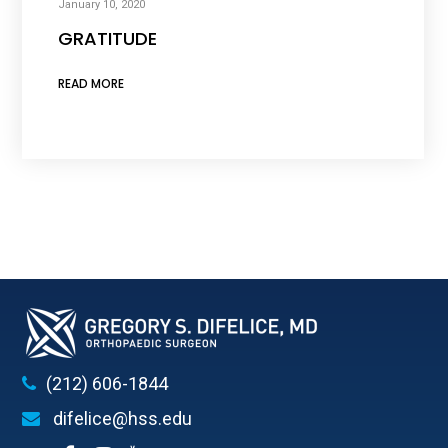
January 10, 2020
GRATITUDE
READ MORE
(212) 606-1844
difelice@hss.edu