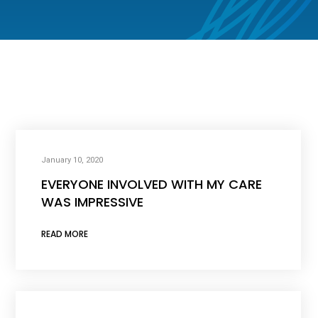
January 10, 2020
EVERYONE INVOLVED WITH MY CARE
WAS IMPRESSIVE
READ MORE