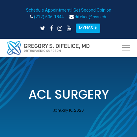
Schedule Appointment
|
Get Second Opinion
Open toolbar
(212) 606-1844
difelice@hss.edu
MYHSS
ACL SURGERY
January 10, 2020