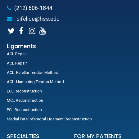
(212) 606-1844
difelice@hss.edu
Ligaments
ACL Repair
ACL Repair
ACL: Patellar Tendon Method
ACL: Hamstring Tendon Method
LCL Reconstruction
MCL Reconstruction
PCL Reconstruction
Medial Patellofemoral Ligament Reconstruction
SPECIALTIES
FOR MY PATIENTS