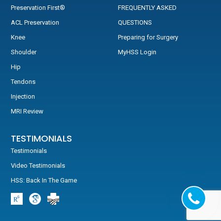
Preservation First®
FREQUENTLY ASKED
ACL Preservation
QUESTIONS
Knee
Preparing for Surgery
Shoulder
MyHSS Login
Hip
Tendons
Injection
MRI Review
TESTIMONIALS
Testimonials
Video Testimonials
HSS: Back In The Game