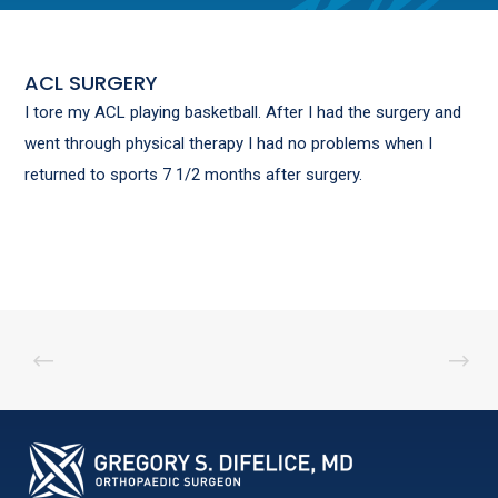
ACL SURGERY
I tore my ACL playing basketball. After I had the surgery and
went through physical therapy I had no problems when I
returned to sports 7 1/2 months after surgery.