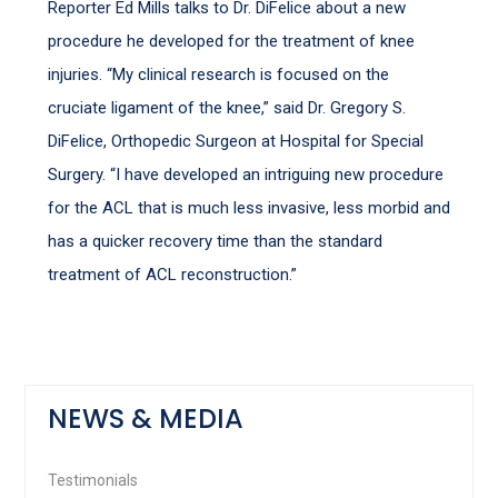
Reporter Ed Mills talks to Dr. DiFelice about a new
procedure he developed for the treatment of knee
injuries. “My clinical research is focused on the
cruciate ligament of the knee,” said Dr. Gregory S.
DiFelice, Orthopedic Surgeon at Hospital for Special
Surgery. “I have developed an intriguing new procedure
for the ACL that is much less invasive, less morbid and
has a quicker recovery time than the standard
treatment of ACL reconstruction.”
NEWS & MEDIA
Testimonials