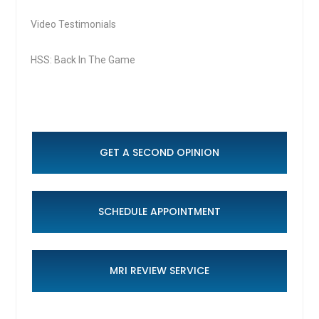
Video Testimonials
HSS: Back In The Game
GET A SECOND OPINION
SCHEDULE APPOINTMENT
MRI REVIEW SERVICE