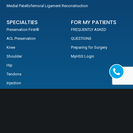
Medial Patellofemoral Ligament Reconstruction
SPECIALTIES
FOR MY PATIENTS
Preservation First®
FREQUENTLY ASKED
ACL Preservation
QUESTIONS
Knee
Preparing for Surgery
Shoulder
MyHSS Login
Hip
Tendons
Injection
MRI Review
TESTIMONIALS
Testimonials
Video Testimonials