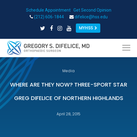
Schedule Appointment
|
Get Second Opinion
Open toolbar
(212) 606-1844
difelice@hss.edu
MYHSS
Media
WHERE ARE THEY NOW? THREE-SPORT STAR
GREG DIFELICE OF NORTHERN HIGHLANDS
April 28, 2015