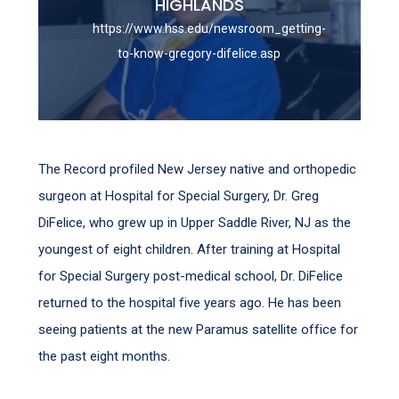
HIGHLANDS
https://www.hss.edu/newsroom_getting-
to-know-gregory-difelice.asp
The Record profiled New Jersey native and orthopedic
surgeon at Hospital for Special Surgery, Dr. Greg
DiFelice, who grew up in Upper Saddle River, NJ as the
youngest of eight children. After training at Hospital
for Special Surgery post-medical school, Dr. DiFelice
returned to the hospital five years ago. He has been
seeing patients at the new Paramus satellite office for
the past eight months.