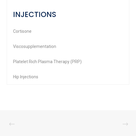
INJECTIONS
Cortisone
Viscosupplementation
Platelet Rich Plasma Therapy (PRP)
Hip Injections