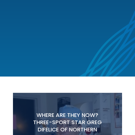
WHERE ARE THEY NOW?
THREE-SPORT STAR GREG
DIFELICE OF NORTHERN