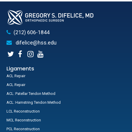
(212) 606-1844
difelice@hss.edu
Ligaments
ACL Repair
ACL Repair
ACL: Patellar Tendon Method
ACL: Hamstring Tendon Method
LCL Reconstruction
MCL Reconstruction
PCL Reconstruction