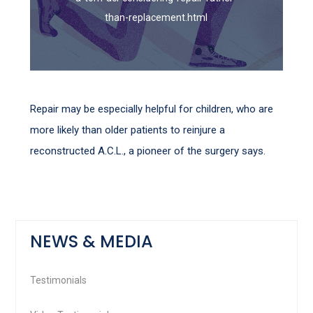
than-replacement.html
Repair may be especially helpful for children, who are
more likely than older patients to reinjure a
reconstructed A.C.L., a pioneer of the surgery says.
NEWS & MEDIA
Testimonials