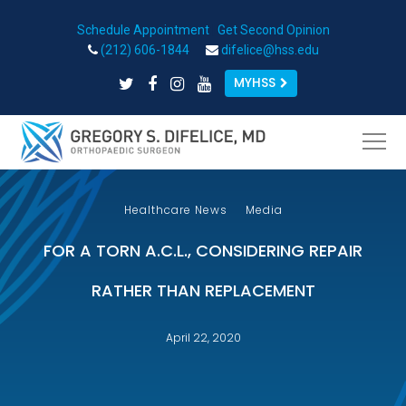
Schedule Appointment
|
Get Second Opinion
Open toolbar
(212) 606-1844
difelice@hss.edu
MYHSS
Healthcare News
Media
FOR A TORN A.C.L., CONSIDERING REPAIR
RATHER THAN REPLACEMENT
April 22, 2020