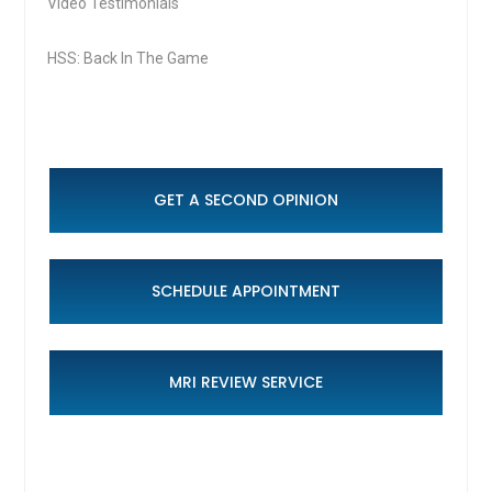
Video Testimonials
HSS: Back In The Game
GET A SECOND OPINION
SCHEDULE APPOINTMENT
MRI REVIEW SERVICE