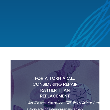
FOR A TORN A.C.L.,
CONSIDERING REPAIR
RATHER THAN
REPLACEMENT
https://www.nytimes.com/2019/07/29/well/live/for-
a-torn-acl-considering-repair-rather-