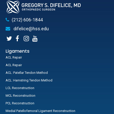
(212) 606-1844
difelice@hss.edu
Ligaments
ACL Repair
ACL Repair
ACL: Patellar Tendon Method
ACL: Hamstring Tendon Method
LCL Reconstruction
MCL Reconstruction
PCL Reconstruction
Medial Patellofemoral Ligament Reconstruction