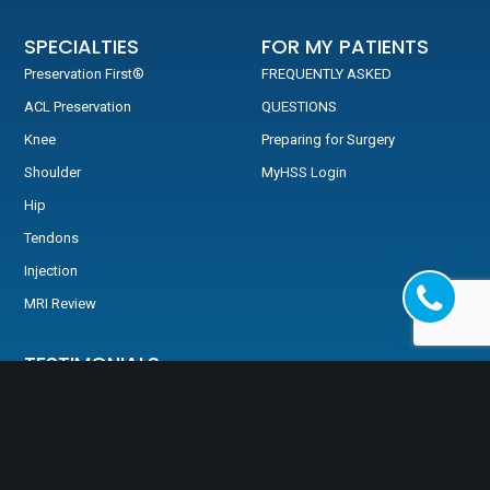
SPECIALTIES
FOR MY PATIENTS
Preservation First®
FREQUENTLY ASKED
ACL Preservation
QUESTIONS
Knee
Preparing for Surgery
Shoulder
MyHSS Login
Hip
Tendons
Injection
MRI Review
TESTIMONIALS
Testimonials
Video Testimonials
HSS: Back In The Game