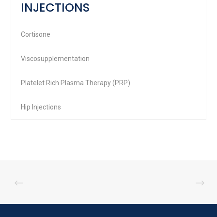
INJECTIONS
Cortisone
Viscosupplementation
Platelet Rich Plasma Therapy (PRP)
Hip Injections