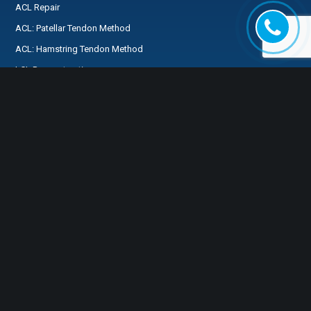
ACL Repair
ACL: Patellar Tendon Method
ACL: Hamstring Tendon Method
LCL Reconstruction
MCL Reconstruction
PCL Reconstruction
Medial Patellofemoral Ligament Reconstruction
SPECIALTIES
FOR MY PATIENTS
Preservation First®
FREQUENTLY ASKED
ACL Preservation
QUESTIONS
Knee
Preparing for Surgery
Shoulder
MyHSS Login
Hip
Tendons