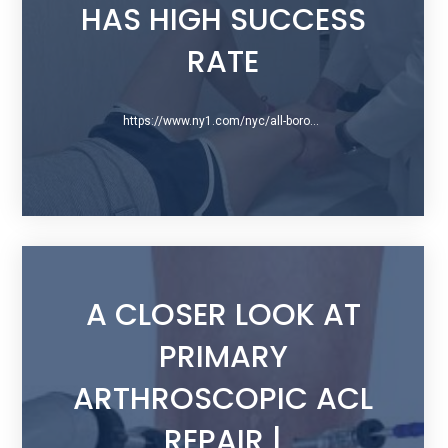
HAS HIGH SUCCESS
RATE
https://www.ny1.com/nyc/all-boroughs/health-and-medicine/2016/05/16/new-acl-repair-surgery-is-minimally-invasive
A CLOSER LOOK AT
PRIMARY
ARTHROSCOPIC ACL
REPAIR |