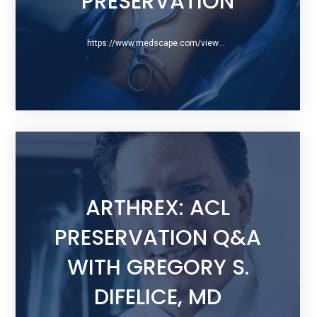
PRESERVATION
https://www.medscape.com/viewarticle/859640
ARTHREX: ACL
PRESERVATION Q&A
WITH GREGORY S.
DIFELICE, MD