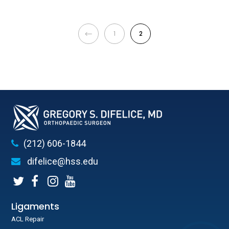
1
2
(212) 606-1844
difelice@hss.edu
Ligaments
ACL Repair