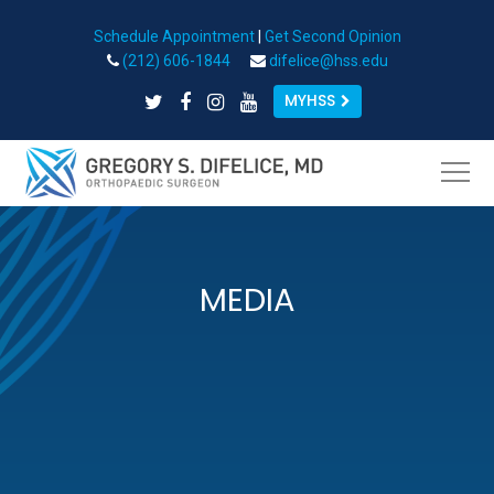
Schedule Appointment
|
Get Second Opinion
Open toolbar
(212) 606-1844
difelice@hss.edu
MYHSS
MEDIA