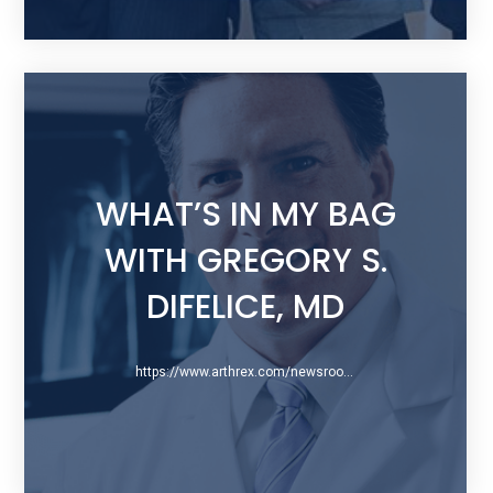
WHAT’S IN MY BAG
WITH GREGORY S.
DIFELICE, MD
https://www.arthrex.com/newsroom/blog/2014/06/16/whats-in-my-bag-with-gregory-s-difelice-md