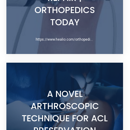
ORTHOPEDICS
TODAY
https://www.healio.com/orthopedics/arthroscopy/news/print/orthopedics-today/8bca3230-da03-434a-bd20-3f6445e80ada/a-closer-look-at-primary-arthroscopic-acl-repair
A NOVEL
ARTHROSCOPIC
TECHNIQUE FOR ACL