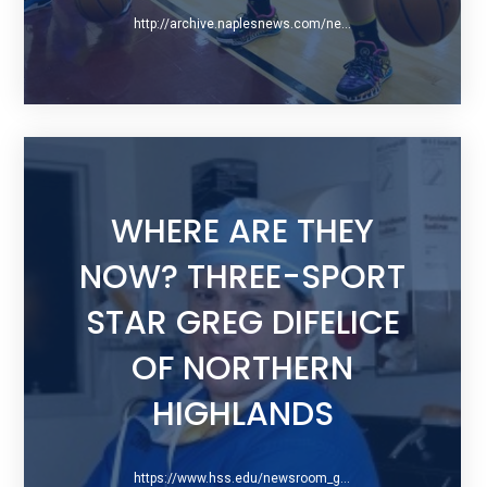
http://archive.naplesnews.com/news/health/arthrex-device-corrects-torn-acls-that-once-sidelined-players-permanently-ep-1129283278-337656281.html/
WHERE ARE THEY
NOW? THREE-SPORT
STAR GREG DIFELICE
OF NORTHERN
HIGHLANDS
https://www.hss.edu/newsroom_getting-to-know-gregory-difelice.asp