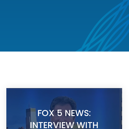
FOX 5 NEWS:
INTERVIEW WITH