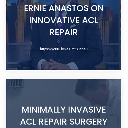
ERNIE ANASTOS ON
INNOVATIVE ACL
REPAIR
https://youtu.be/aXPhtS8sca8
MINIMALLY INVASIVE
ACL REPAIR SURGERY