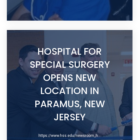
HOSPITAL FOR
SPECIAL SURGERY
OPENS NEW
LOCATION IN
PARAMUS, NEW
JERSEY
https://www.hss.edu/newsroom_hss-new-location-paramus-new-jersey.asp