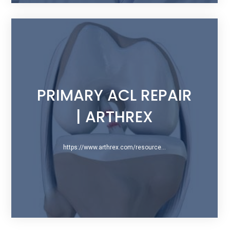
PRIMARY ACL REPAIR
| ARTHREX
https://www.arthrex.com/resources/presentation/x0YOGplrSUaeIQFEeU06Ng/primary-acl-repair