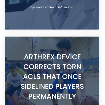
https://www.arthrex.com/newsroom/blog/2015/07/29/acl-preservation-qa-with-dr-gregory-difelice
ARTHREX DEVICE
CORRECTS TORN
ACLS THAT ONCE
SIDELINED PLAYERS
PERMANENTLY