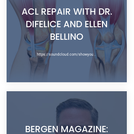
ACL REPAIR WITH DR.
DIFELICE AND ELLEN
BELLINO
https://soundcloud.com/showyourscars/079-acl-repair-with-dr-difelice-and-ellen-bellino
BERGEN MAGAZINE: