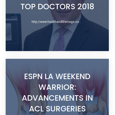
TOP DOCTORS 2018
http://www.healthandlifemags.com/bergen/February-2018/Bergen-County-Top-Doctors-2018/Gregory-S-Difelice-MD/
ESPN LA WEEKEND
WARRIOR:
ADVANCEMENTS IN
ACL SURGERIES