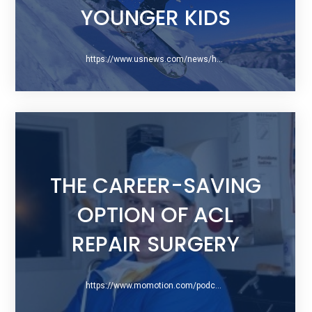
YOUNGER KIDS
https://www.usnews.com/news/health-news/articles/2019-10-25/skiing-snowboarding-injuries-most-severe-among-younger-kids
THE CAREER-SAVING
OPTION OF ACL
REPAIR SURGERY
https://www.momotion.com/podcast/ep-7-the-career-saving-option-of-acl-repair-surgery-a-conversation-with-dr-gregory-difelice/