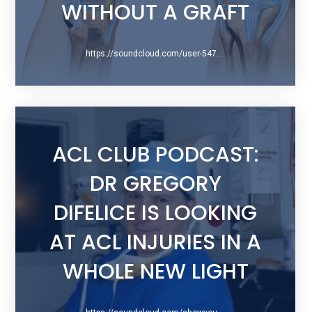
WITHOUT A GRAFT
https://soundcloud.com/user-547451526/espn-la-weekend-warrior
ACL CLUB PODCAST:
DR GREGORY
DIFELICE IS LOOKING
AT ACL INJURIES IN A
WHOLE NEW LIGHT