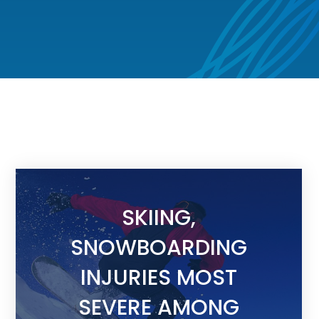
SKIING,
SNOWBOARDING
INJURIES MOST
SEVERE AMONG