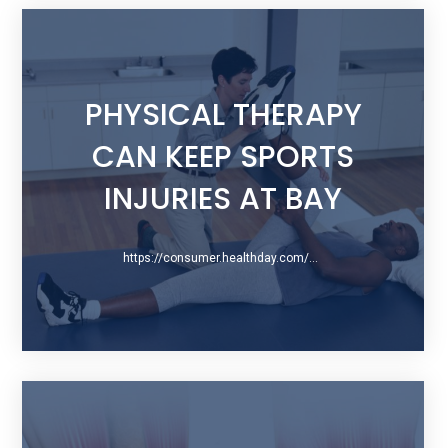
PHYSICAL THERAPY
CAN KEEP SPORTS
INJURIES AT BAY
https://consumer.healthday.com/physical-therapy-information-28/physical-therapy-news-532/physical-therapy-can-keep-sports-injuries-at-bay-739429.html