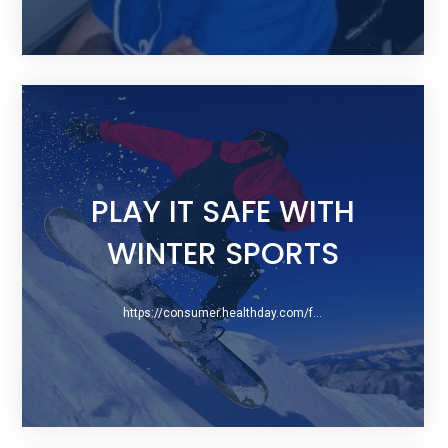
PLAY IT SAFE WITH
WINTER SPORTS
https://consumer.healthday.com/fitness-information-14/snowboarding-health-news-275/play-it-safe-with-winter-sports-740743.html