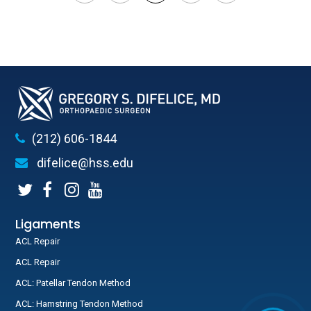
(212) 606-1844
difelice@hss.edu
Ligaments
ACL Repair
ACL Repair
ACL: Patellar Tendon Method
ACL: Hamstring Tendon Method