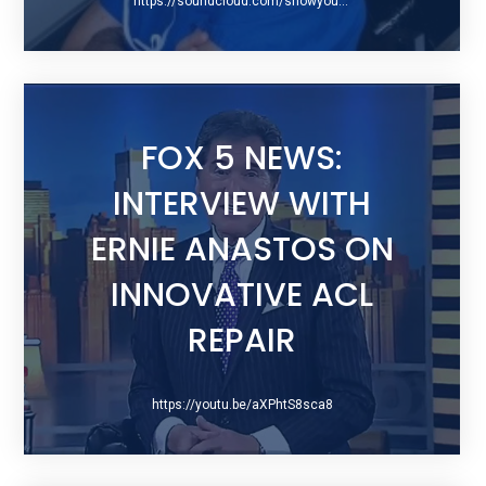
https://soundcloud.com/showyourscars/048-dr-difelice-from-hospital-for-special-surgery
FOX 5 NEWS:
INTERVIEW WITH
ERNIE ANASTOS ON
INNOVATIVE ACL
REPAIR
https://youtu.be/aXPhtS8sca8