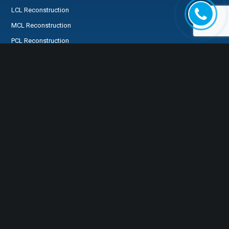
LCL Reconstruction
MCL Reconstruction
PCL Reconstruction
Medial Patellofemoral Ligament Reconstruction
SPECIALTIES
FOR MY PATIENTS
Preservation First®
FREQUENTLY ASKED
ACL Preservation
QUESTIONS
Knee
Preparing for Surgery
Shoulder
MyHSS Login
Hip
Tendons
Injection
MRI Review