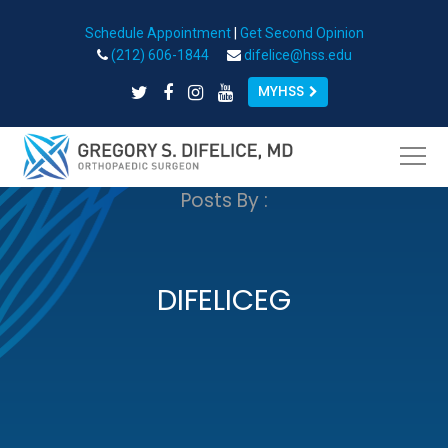
Schedule Appointment
|
Get Second Opinion
Open toolbar
(212) 606-1844
difelice@hss.edu
MYHSS
Posts By :
DIFELICEG