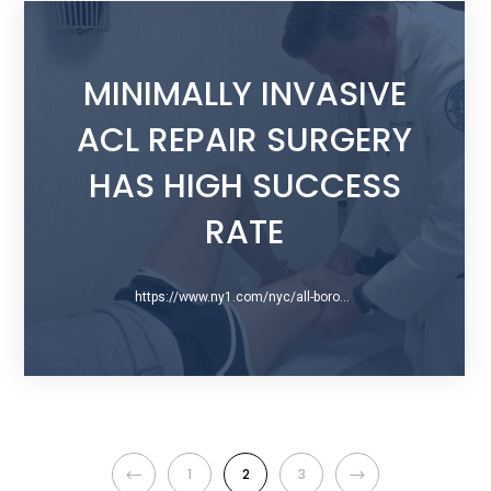
MINIMALLY INVASIVE
ACL REPAIR SURGERY
HAS HIGH SUCCESS
RATE
https://www.ny1.com/nyc/all-boroughs/health-and-medicine/2016/05/16/new-acl-repair-surgery-is-minimally-invasive
1
2
3